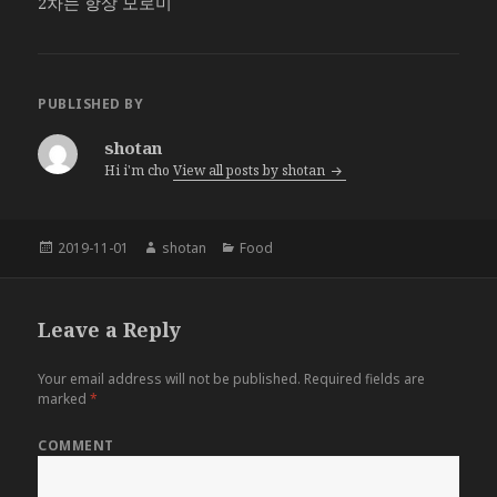
2차는 항상 모로미
PUBLISHED BY
shotan
Hi i'm cho
View all posts by shotan
Posted
2019-11-01
Author
shotan
Categories
Food
on
Leave a Reply
Your email address will not be published.
Required fields are
marked
*
COMMENT