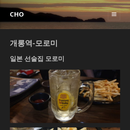
CHO
MENU
AND
WIDGETS
개롱역-모로미
일본 선술집 모로미