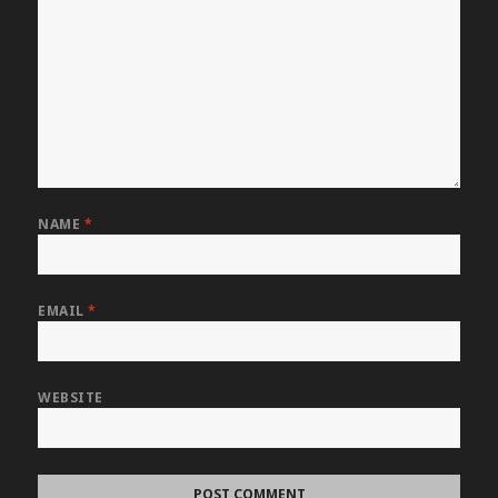
NAME
*
EMAIL
*
WEBSITE